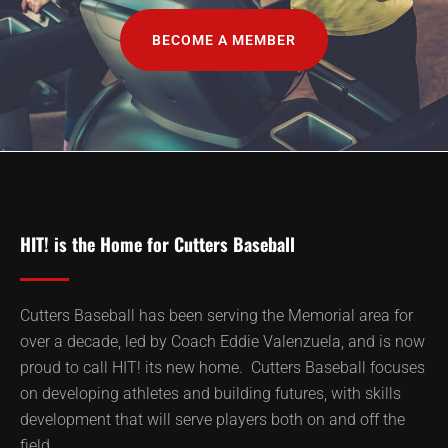
BECOME A MEMBER
HIT! is the Home for Cutters Baseball
Cutters Baseball has been serving the Memorial area for
over a decade, led by Coach Eddie Valenzuela, and is now
proud to call HIT! its new home. Cutters Baseball focuses
on developing athletes and building futures, with skills
development that will serve players both on and off the
field.