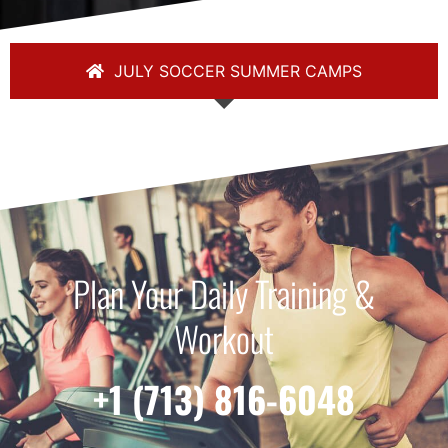
JULY SOCCER SUMMER CAMPS
Plan Your Daily Training &
Workout
+1 (713) 816-6048