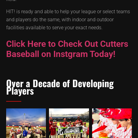
HIT! is ready and able to help your league or select teams
and players do the same, with indoor and outdoor
facilities available to serve your exact needs.
Click Here to Check Out Cutters
Baseball on Instgram Today!
Over a Decade of Developing
Players