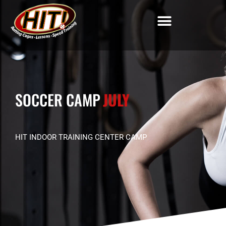
SOCCER CAMP
JULY
HIT INDOOR TRAINING CENTER CAMP