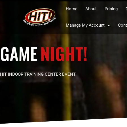
Home
About
Pricing
Manage My Account
Cont
GAME
NIGHT!
HIT INDOOR TRAINING CENTER EVENT