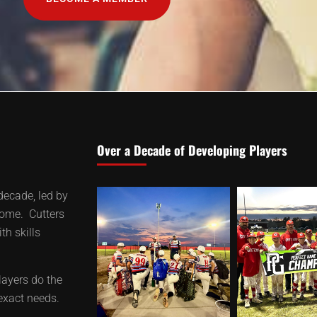
Over a Decade of Developing Players
decade, led by
home. Cutters
th skills
layers do the
 exact needs.