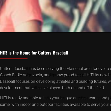
HIT! is the Home for Cutters Baseball
Cutters Baseball has been serving the Memorial area for over a 
Coach Eddie Valenzuela, and is now proud to call HIT! its new 
Baseball focuses on developing athletes and building futures, wi
development that will serve players both on and off the field.
HIT! is ready and able to help your league or select teams and p
same, with indoor and outdoor facilities available to serve your