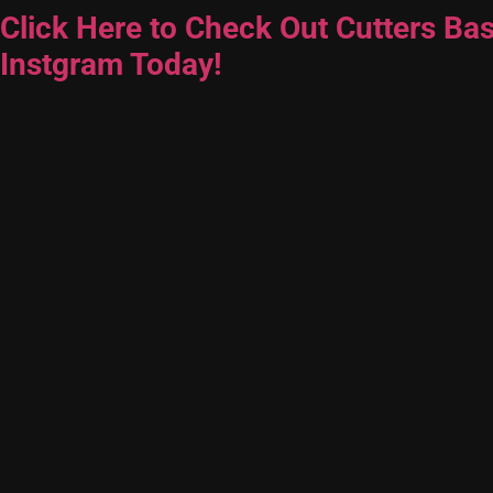
Click Here to Check Out Cutters Bas
Instgram Today!