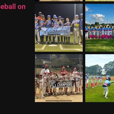
eball on