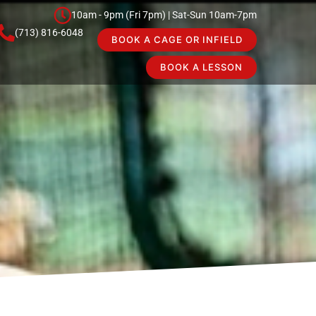
10am - 9pm (Fri 7pm) | Sat-Sun 10am-7pm
(713) 816-6048
BOOK A CAGE OR INFIELD
BOOK A LESSON