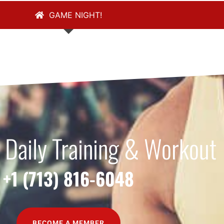
GAME NIGHT!
 Daily Training & Workout
+1 (713) 816-6048
BECOME A MEMBER