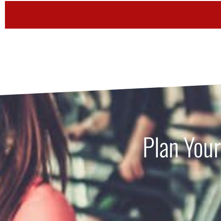
Plan Your