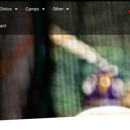
Clinics
Camps
Other
act