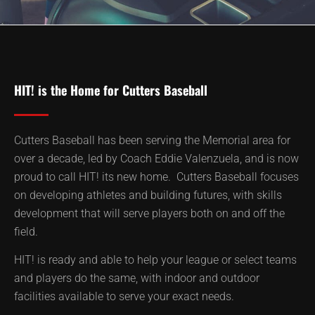
HIT! is the Home for Cutters Baseball
Cutters Baseball has been serving the Memorial area for
over a decade, led by Coach Eddie Valenzuela, and is now
proud to call HIT! its new home. Cutters Baseball focuses
on developing athletes and building futures, with skills
development that will serve players both on and off the
field.
HIT! is ready and able to help your league or select teams
and players do the same, with indoor and outdoor
facilities available to serve your exact needs.