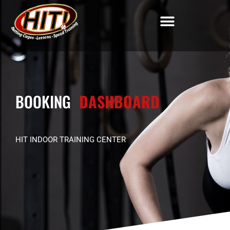
BOOKING
DASHBOARD
HIT INDOOR TRAINING CENTER