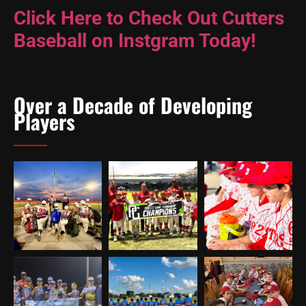
Click Here to Check Out Cutters
Baseball on Instgram Today!
Over a Decade of Developing
Players