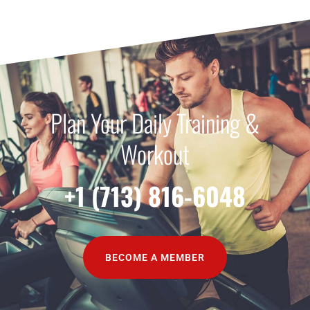
Plan Your Daily Training &
Workout
+1 (713) 816-6048
BECOME A MEMBER